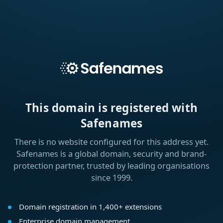
This domain is registered with
Safenames
There is no website configured for this address yet.
Safenames is a global domain, security and brand-
protection partner, trusted by leading organisations
since 1999.
Domain registration in 1,400+ extensions
Enterprise domain management