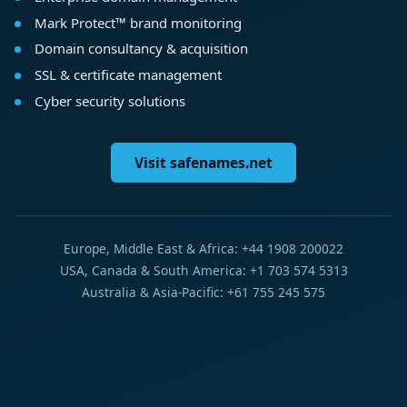
Mark Protect™ brand monitoring
Domain consultancy & acquisition
SSL & certificate management
Cyber security solutions
Visit safenames.net
Europe, Middle East & Africa: +44 1908 200022
USA, Canada & South America: +1 703 574 5313
Australia & Asia-Pacific: +61 755 245 575